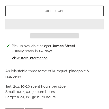
ADD TO CART
Adding
Pickup available at
2721 James Street
product
Usually ready in 2-4 days
to
View store information
your
cart
An irrisistable threesome of kumquat, pineapple &
raspberry
Tart: 2oz, 10-20 scent hours per slice
Small: 10oz, 40-50 burn hours
Large: 18oz, 80-90 burn hours