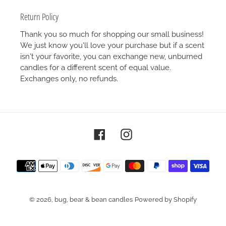
Return Policy
Thank you so much for shopping our small business!
We just know you'll love your purchase but if a scent
isn't your favorite, you can exchange new, unburned
candles for a different scent of equal value.
Exchanges only, no refunds.
Facebook
Instagram
Payment
methods
© 2026,
bug, bear & bean candles
Powered by Shopify