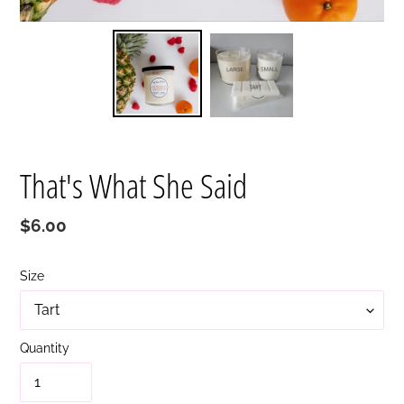
That's What She Said
Regular
$6.00
price
Size
Quantity