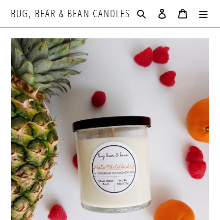
Skip
BUG, BEAR & BEAN CANDLES
Search
Log in
Cart
to
content