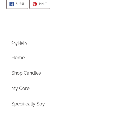
SHARE
PIN
SHARE
PIN IT
ON
ON
FACEBOOK
PINTEREST
Soy Hello
Home
Shop Candles
My Core
Specifically Soy