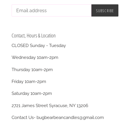
SUBSCRIBE
Contact, Hours & Location
CLOSED Sunday - Tuesday
Wednesday 10am-2pm
Thursday 10am-2pm
Friday 10am-2pm
Saturday 10am-2pm
2721 James Street Syracuse, NY 13206
Contact Us- bugbearbeancandles@gmail.com